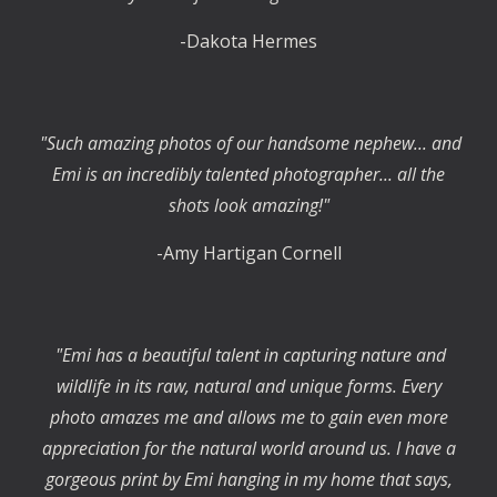
-Dakota Hermes
"Such amazing photos of our handsome nephew... and
Emi is an incredibly talented photographer... all the
shots look amazing!"
-Amy Hartigan Cornell
"Emi has a beautiful talent in capturing nature and
wildlife in its raw, natural and unique forms. Every
photo amazes me and allows me to gain even more
appreciation for the natural world around us. I have a
gorgeous print by Emi hanging in my home that says,