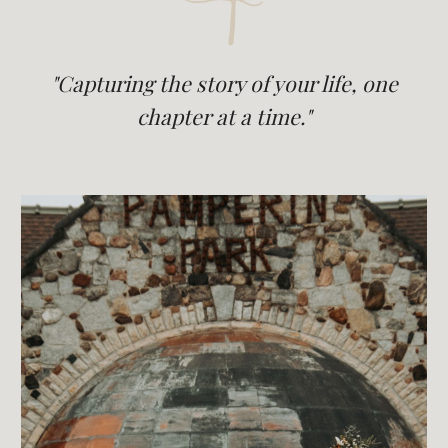
"Capturing the story of your life, one
chapter at a time."