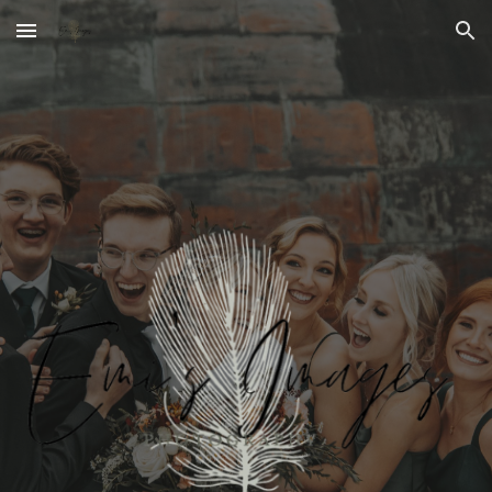
Skip to main content
Skip to navigation