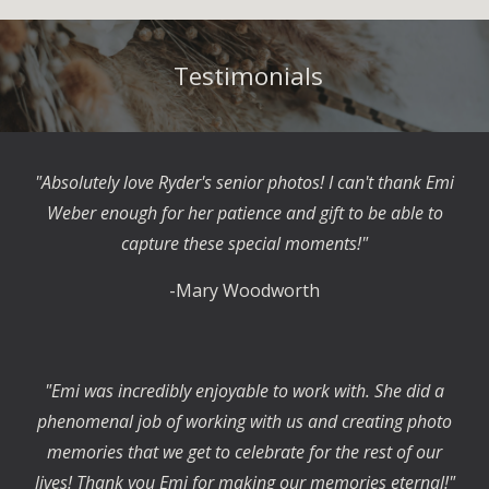
Testimonials
"Absolutely love Ryder's senior photos! I can't thank Emi
Weber enough for her patience and gift to be able to
capture these special moments!"
-Mary Woodworth
"Emi was incredibly enjoyable to work with. She did a
phenomenal job of working with us and creating photo
memories that we get to celebrate for the rest of our
lives! Thank you Emi for making our memories eternal!"